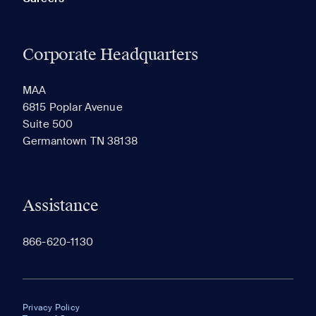
Corporate Headquarters
MAA
6815 Poplar Avenue
Suite 500
Germantown TN 38138
Assistance
866-620-1130
Privacy Policy