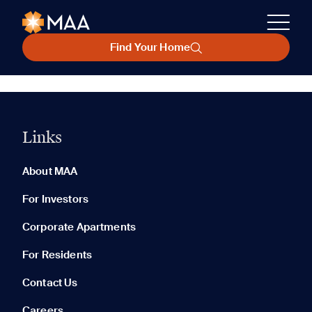
Find Your Home
Links
About MAA
For Investors
Corporate Apartments
For Residents
Contact Us
Careers