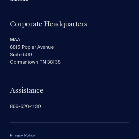
Corporate Headquarters
MAA
6815 Poplar Avenue
Suite 500
Germantown TN 38138
Assistance
866-620-1130
Privacy Policy