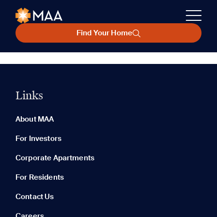
Find Your Home
Links
About MAA
For Investors
Corporate Apartments
For Residents
Contact Us
Careers