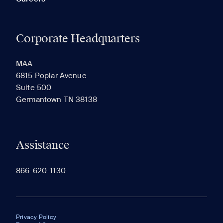
Corporate Headquarters
MAA
6815 Poplar Avenue
Suite 500
Germantown TN 38138
Assistance
866-620-1130
Privacy Policy