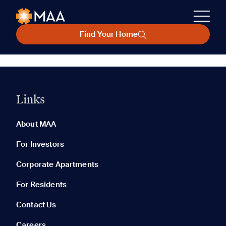
Find Your Home
Links
About MAA
For Investors
Corporate Apartments
For Residents
Contact Us
Careers