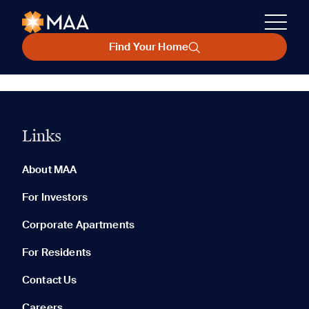
Find Your Home
Links
About MAA
For Investors
Corporate Apartments
For Residents
Contact Us
Careers