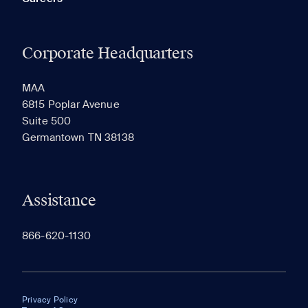
Corporate Headquarters
MAA
6815 Poplar Avenue
Suite 500
Germantown TN 38138
Assistance
866-620-1130
Privacy Policy