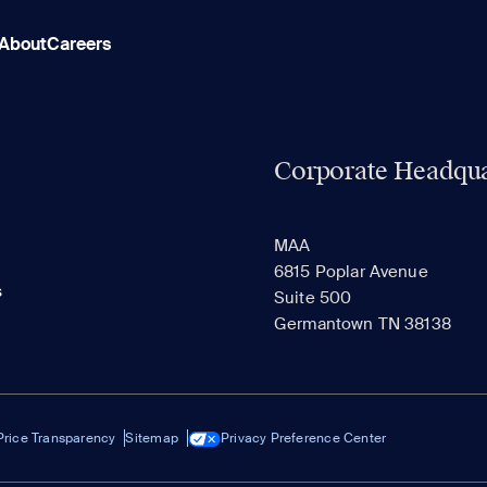
About
Careers
Corporate Headqua
MAA
6815 Poplar Avenue
s
Suite 500
Germantown TN 38138
Price Transparency
Sitemap
Privacy Preference Center