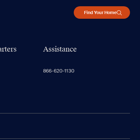
Find Your Home
rters
Assistance
866-620-1130