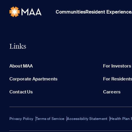
Communities
Resident Experience
Links
About MAA
For Investors
Corporate Apartments
For Resident
Contact Us
Careers
Privacy Policy
Terms of Service
Accessibility Statement
Health Plan 