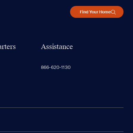
Find Your Home
rters
Assistance
866-620-1130