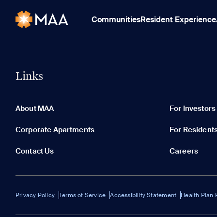
Communities
Resident Experience
Links
About MAA
For Investors
Corporate Apartments
For Resident
Contact Us
Careers
Privacy Policy
Terms of Service
Accessibility Statement
Health Plan 