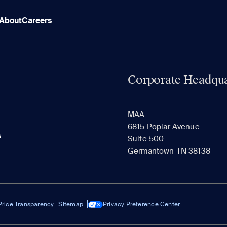
About
Careers
Corporate Headqua
MAA
6815 Poplar Avenue
s
Suite 500
Germantown TN 38138
Price Transparency
Sitemap
Privacy Preference Center