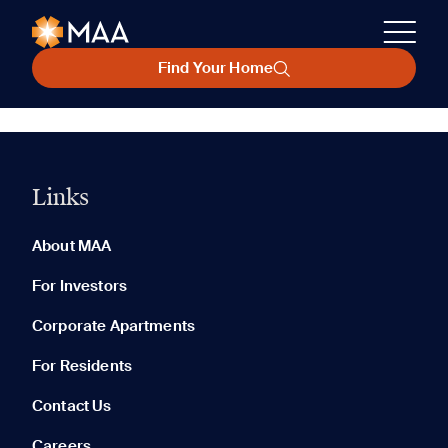
Find Your Home
Links
About MAA
For Investors
Corporate Apartments
For Residents
Contact Us
Careers