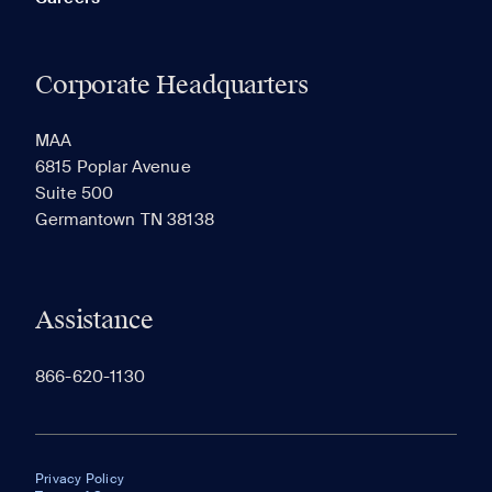
Corporate Headquarters
MAA
6815 Poplar Avenue
Suite 500
Germantown TN 38138
Assistance
866-620-1130
Privacy Policy