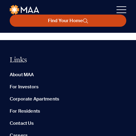
Find Your Home
Links
About MAA
For Investors
Corporate Apartments
For Residents
Contact Us
Careers