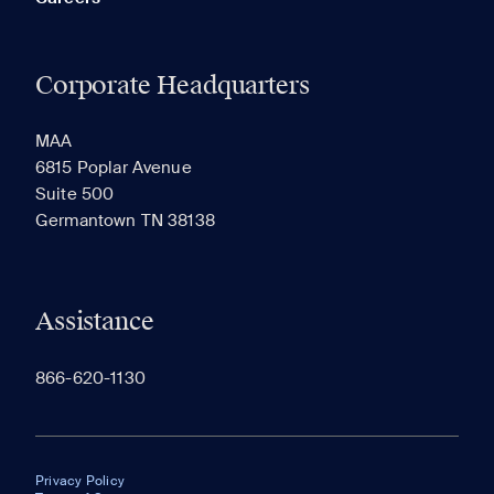
Corporate Headquarters
MAA
6815 Poplar Avenue
Suite 500
Germantown TN 38138
Assistance
866-620-1130
Privacy Policy