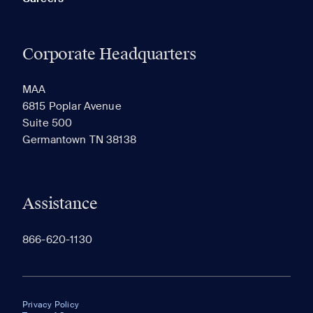
Corporate Headquarters
MAA
6815 Poplar Avenue
Suite 500
Germantown TN 38138
Assistance
866-620-1130
Privacy Policy