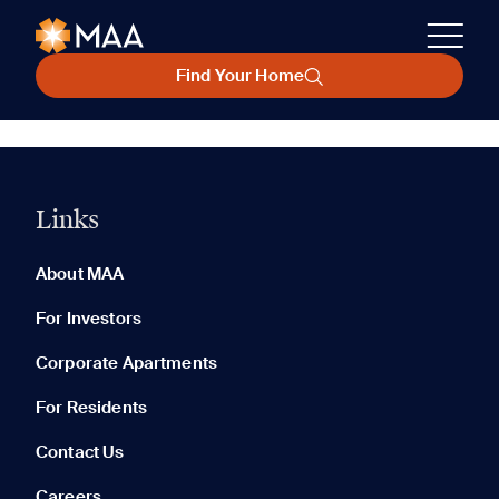
Find Your Home
Links
About MAA
For Investors
Corporate Apartments
For Residents
Contact Us
Careers