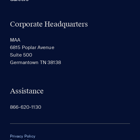
Corporate Headquarters
MAA
6815 Poplar Avenue
Suite 500
Germantown TN 38138
Assistance
866-620-1130
Privacy Policy