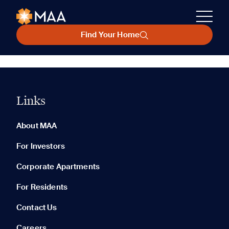
Find Your Home
Links
About MAA
For Investors
Corporate Apartments
For Residents
Contact Us
Careers