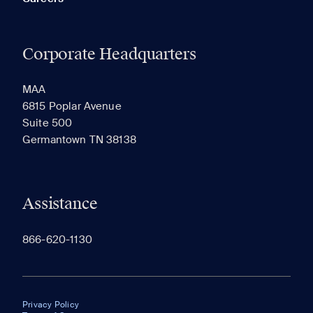
Corporate Headquarters
MAA
6815 Poplar Avenue
Suite 500
Germantown TN 38138
Assistance
866-620-1130
Privacy Policy