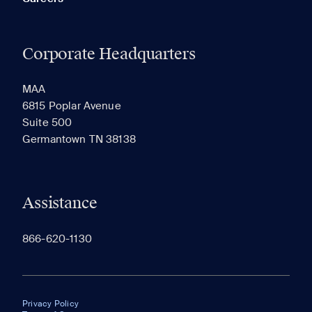
Corporate Headquarters
MAA
6815 Poplar Avenue
Suite 500
Germantown TN 38138
Assistance
866-620-1130
Privacy Policy