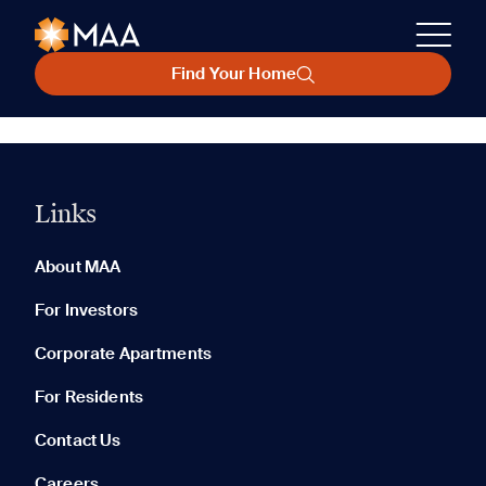
Find Your Home
Links
About MAA
For Investors
Corporate Apartments
For Residents
Contact Us
Careers