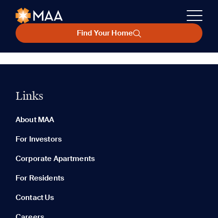
Find Your Home
Links
About MAA
For Investors
Corporate Apartments
For Residents
Contact Us
Careers