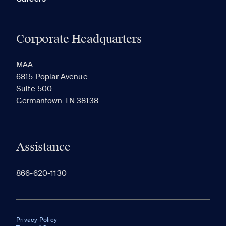
Corporate Headquarters
MAA
6815 Poplar Avenue
Suite 500
Germantown TN 38138
Assistance
866-620-1130
Privacy Policy