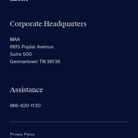
Corporate Headquarters
MAA
6815 Poplar Avenue
Suite 500
Germantown TN 38138
Assistance
866-620-1130
Privacy Policy