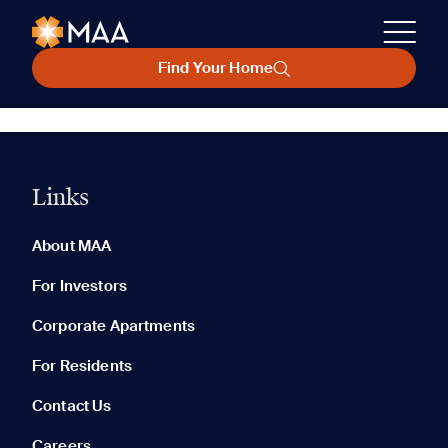
Find Your Home
Links
About MAA
For Investors
Corporate Apartments
For Residents
Contact Us
Careers