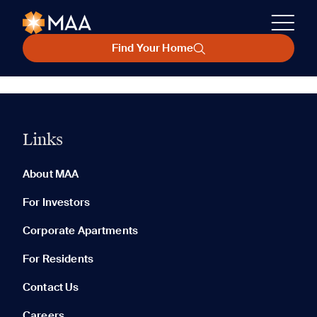
Find Your Home
Links
About MAA
For Investors
Corporate Apartments
For Residents
Contact Us
Careers