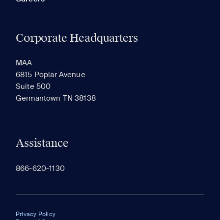
Corporate Headquarters
MAA
6815 Poplar Avenue
Suite 500
Germantown TN 38138
Assistance
866-620-1130
Privacy Policy