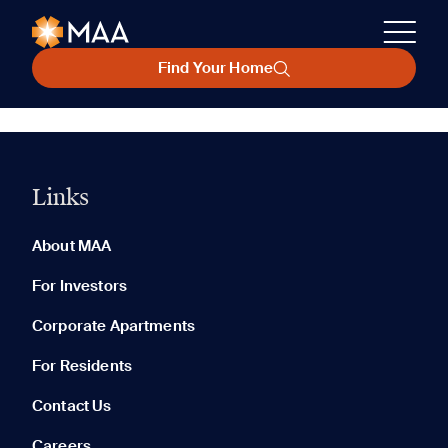
Find Your Home
Links
About MAA
For Investors
Corporate Apartments
For Residents
Contact Us
Careers