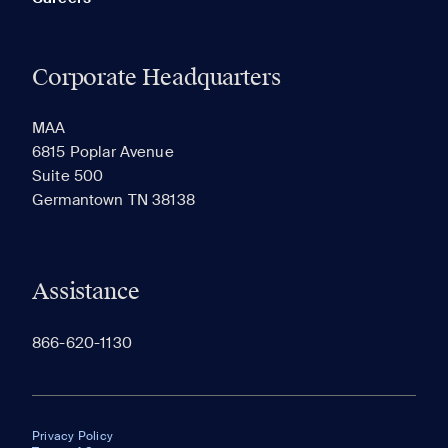
Corporate Headquarters
MAA
6815 Poplar Avenue
Suite 500
Germantown TN 38138
Assistance
866-620-1130
Privacy Policy