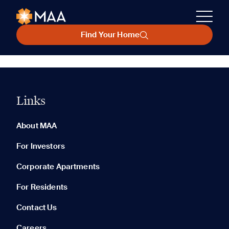
Find Your Home
Links
About MAA
For Investors
Corporate Apartments
For Residents
Contact Us
Careers