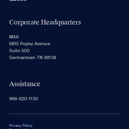
Corporate Headquarters
MAA
6815 Poplar Avenue
Suite 500
Germantown TN 38138
Assistance
866-620-1130
Privacy Policy