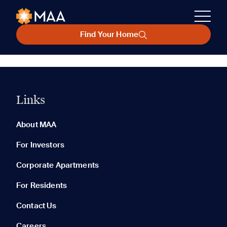
Find Your Home
Links
About MAA
For Investors
Corporate Apartments
For Residents
Contact Us
Careers