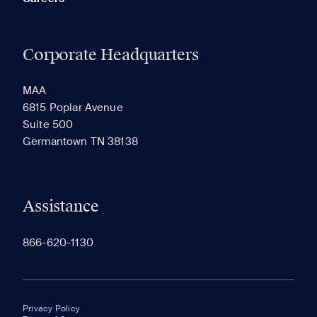
Corporate Headquarters
MAA
6815 Poplar Avenue
Suite 500
Germantown TN 38138
Assistance
866-620-1130
Privacy Policy