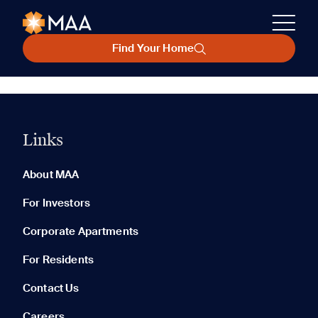
Find Your Home
Links
About MAA
For Investors
Corporate Apartments
For Residents
Contact Us
Careers