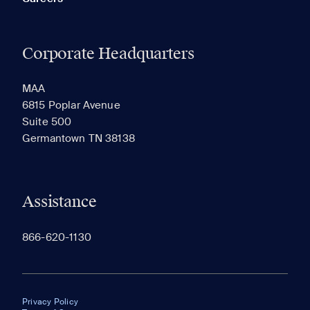
Corporate Headquarters
MAA
6815 Poplar Avenue
Suite 500
Germantown TN 38138
Assistance
866-620-1130
Privacy Policy