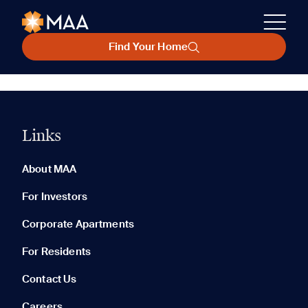
Find Your Home
Links
About MAA
For Investors
Corporate Apartments
For Residents
Contact Us
Careers