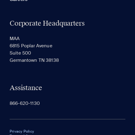
Corporate Headquarters
MAA
6815 Poplar Avenue
Suite 500
Germantown TN 38138
Assistance
866-620-1130
Privacy Policy