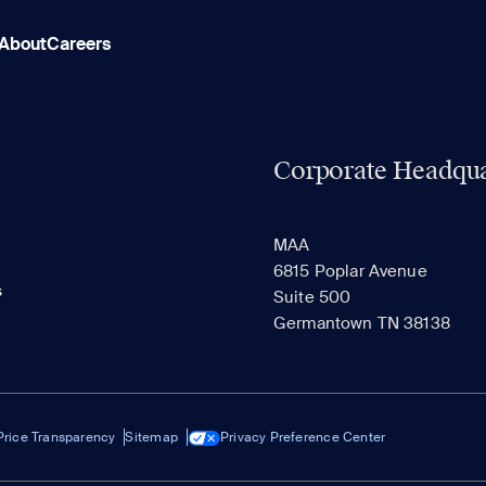
About
Careers
Corporate Headqua
MAA
6815 Poplar Avenue
s
Suite 500
Germantown TN 38138
Price Transparency
Sitemap
Privacy Preference Center