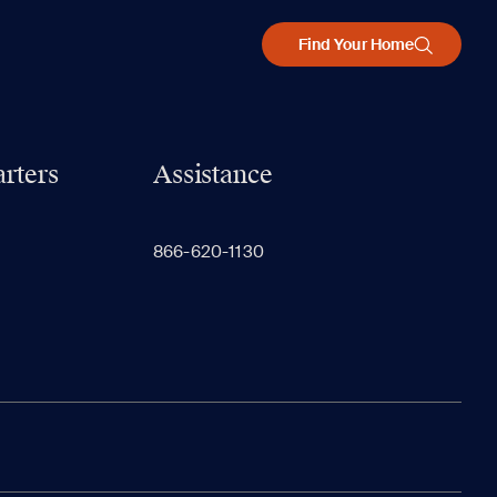
Find Your Home
rters
Assistance
866-620-1130