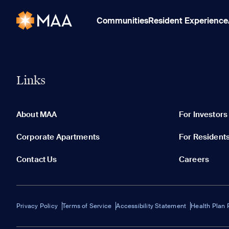
Communities
Resident Experience
Links
About MAA
For Investors
Corporate Apartments
For Resident
Contact Us
Careers
Privacy Policy
Terms of Service
Accessibility Statement
Health Plan 