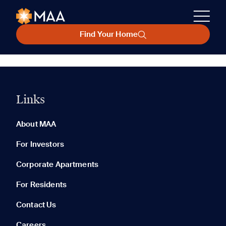
Find Your Home
Links
About MAA
For Investors
Corporate Apartments
For Residents
Contact Us
Careers