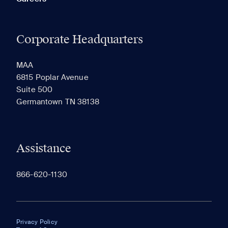
Corporate Headquarters
MAA
6815 Poplar Avenue
Suite 500
Germantown TN 38138
Assistance
866-620-1130
Privacy Policy