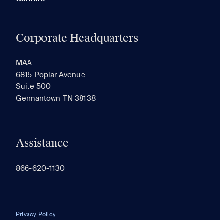
Corporate Headquarters
MAA
6815 Poplar Avenue
Suite 500
Germantown TN 38138
Assistance
866-620-1130
Privacy Policy