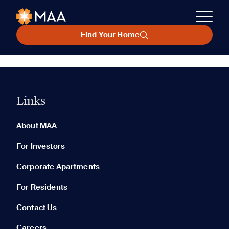
Find Your Home
Links
About MAA
For Investors
Corporate Apartments
For Residents
Contact Us
Careers