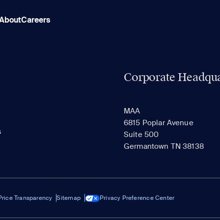
About
Careers
Corporate Headqua
MAA
6815 Poplar Avenue
s
Suite 500
Germantown TN 38138
Price Transparency
Sitemap
Privacy Preference Center