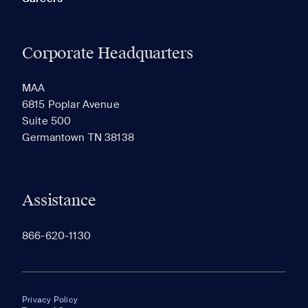
Corporate Headquarters
MAA
6815 Poplar Avenue
Suite 500
Germantown TN 38138
Assistance
866-620-1130
Privacy Policy