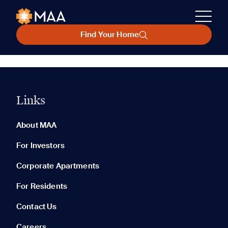
Find Your Home
Links
About MAA
For Investors
Corporate Apartments
For Residents
Contact Us
Careers