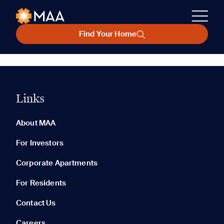
Find Your Home
Links
About MAA
For Investors
Corporate Apartments
For Residents
Contact Us
Careers