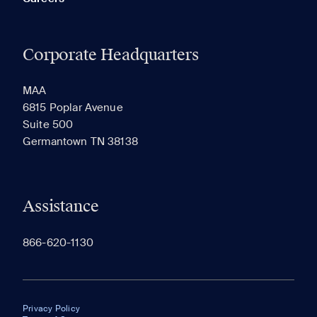
Corporate Headquarters
MAA
6815 Poplar Avenue
Suite 500
Germantown TN 38138
Assistance
866-620-1130
Privacy Policy