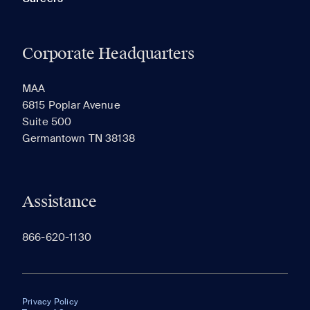
Corporate Headquarters
MAA
6815 Poplar Avenue
Suite 500
Germantown TN 38138
Assistance
866-620-1130
Privacy Policy