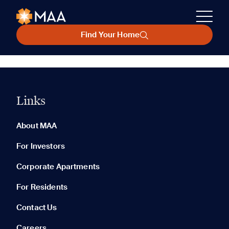
Find Your Home
Links
About MAA
For Investors
Corporate Apartments
For Residents
Contact Us
Careers