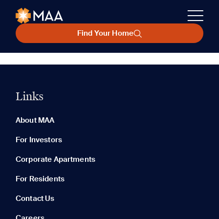
Find Your Home
Links
About MAA
For Investors
Corporate Apartments
For Residents
Contact Us
Careers