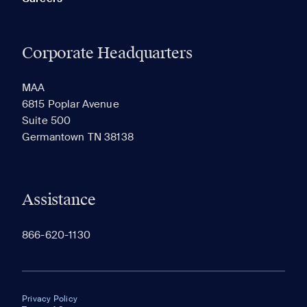
Corporate Headquarters
MAA
6815 Poplar Avenue
Suite 500
Germantown TN 38138
Assistance
866-620-1130
Privacy Policy