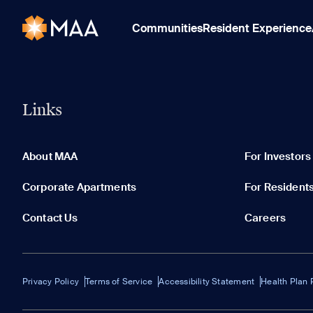
Communities
Resident Experience
Links
About MAA
For Investors
Corporate Apartments
For Resident
Contact Us
Careers
Privacy Policy
Terms of Service
Accessibility Statement
Health Plan 