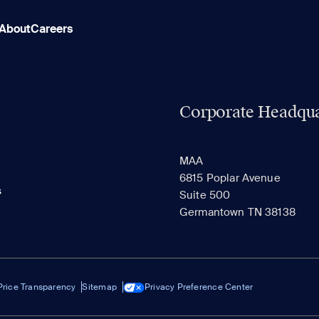
About
Careers
Corporate Headqua
MAA
6815 Poplar Avenue
s
Suite 500
Germantown TN 38138
Price Transparency
Sitemap
Privacy Preference Center