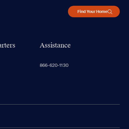
Find Your Home
rters
Assistance
866-620-1130