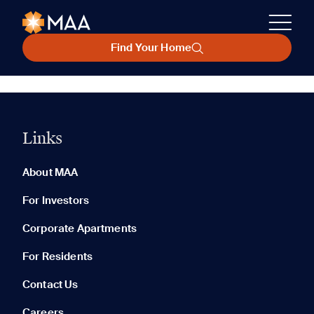
Find Your Home
Links
About MAA
For Investors
Corporate Apartments
For Residents
Contact Us
Careers