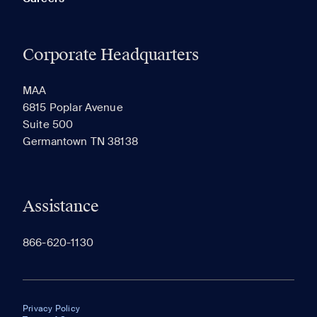
Corporate Headquarters
MAA
6815 Poplar Avenue
Suite 500
Germantown TN 38138
Assistance
866-620-1130
Privacy Policy