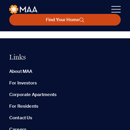
Find Your Home
Links
About MAA
For Investors
Corporate Apartments
For Residents
Contact Us
Careers