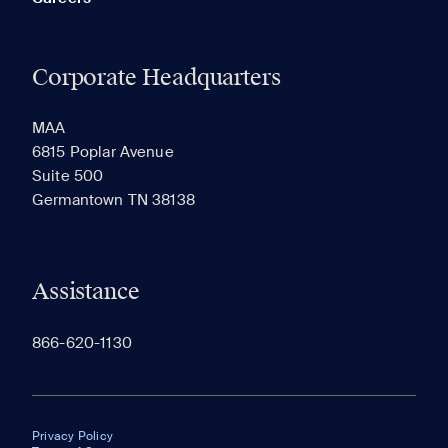
Corporate Headquarters
MAA
6815 Poplar Avenue
Suite 500
Germantown TN 38138
Assistance
866-620-1130
Privacy Policy