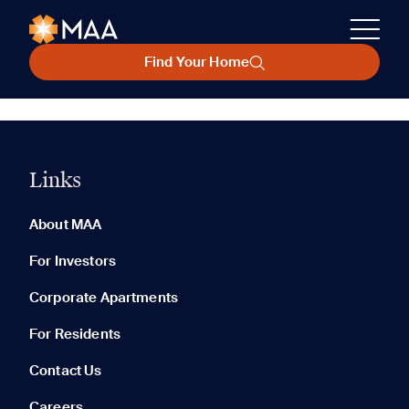
Find Your Home
Links
About MAA
For Investors
Corporate Apartments
For Residents
Contact Us
Careers