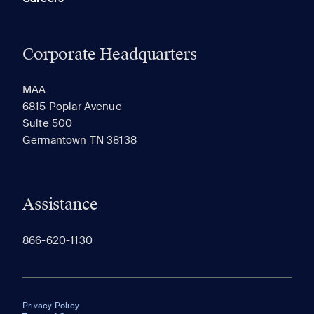
Corporate Headquarters
MAA
6815 Poplar Avenue
Suite 500
Germantown TN 38138
Assistance
866-620-1130
Privacy Policy