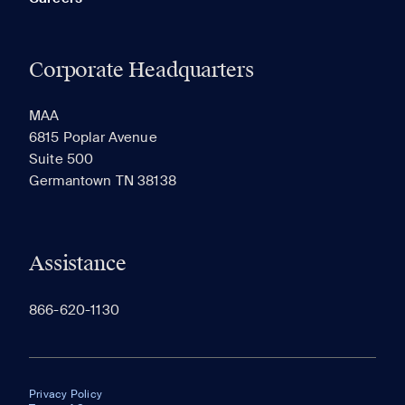
Corporate Headquarters
MAA
6815 Poplar Avenue
Suite 500
Germantown TN 38138
Assistance
866-620-1130
Privacy Policy