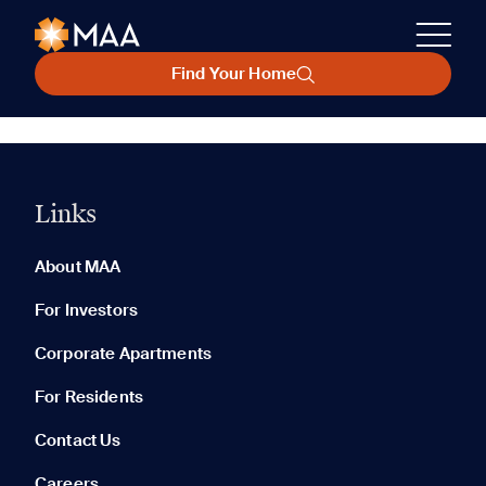
Find Your Home
Links
About MAA
For Investors
Corporate Apartments
For Residents
Contact Us
Careers