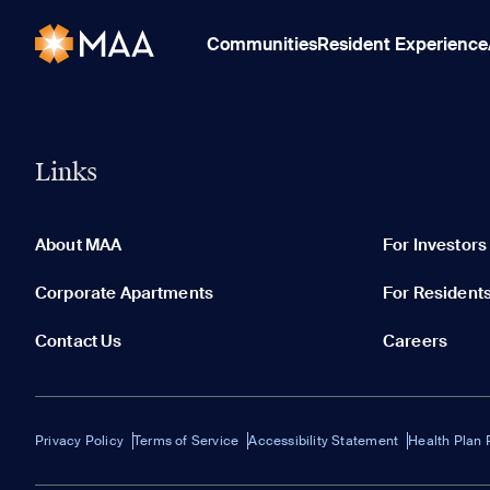
Communities
Resident Experience
Links
About MAA
For Investors
Corporate Apartments
For Resident
Contact Us
Careers
Privacy Policy
Terms of Service
Accessibility Statement
Health Plan 