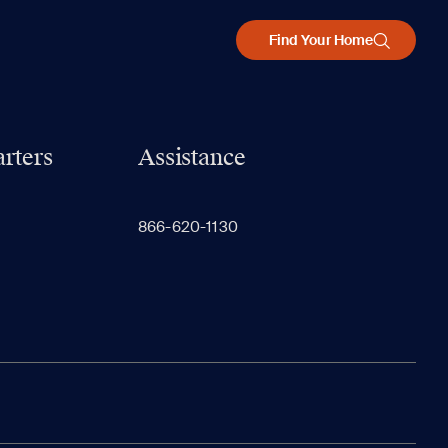
Find Your Home
rters
Assistance
866-620-1130