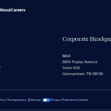
About
Careers
Corporate Headqua
MAA
6815 Poplar Avenue
s
Suite 500
Germantown TN 38138
Price Transparency
Sitemap
Privacy Preference Center