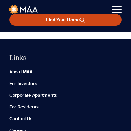
Find Your Home
Links
About MAA
For Investors
Corporate Apartments
For Residents
Contact Us
Careers