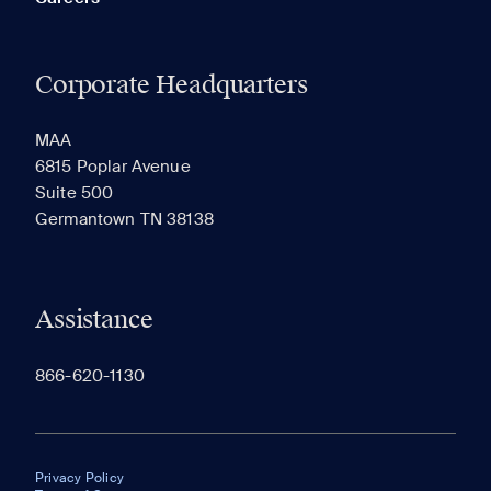
Corporate Headquarters
MAA
6815 Poplar Avenue
Suite 500
Germantown TN 38138
Assistance
866-620-1130
Privacy Policy