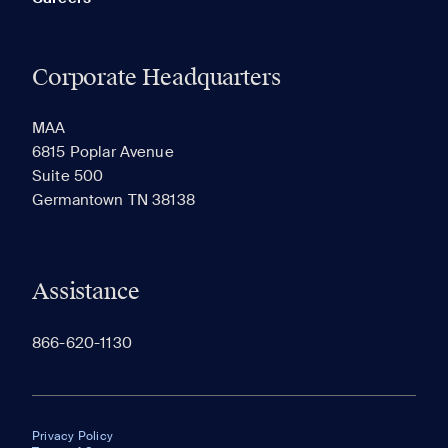
Corporate Headquarters
MAA
6815 Poplar Avenue
Suite 500
Germantown TN 38138
Assistance
866-620-1130
Privacy Policy