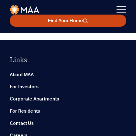
Find Your Home
Links
About MAA
For Investors
Corporate Apartments
For Residents
Contact Us
Careers