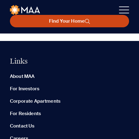
Find Your Home
Links
About MAA
For Investors
Corporate Apartments
For Residents
Contact Us
Careers