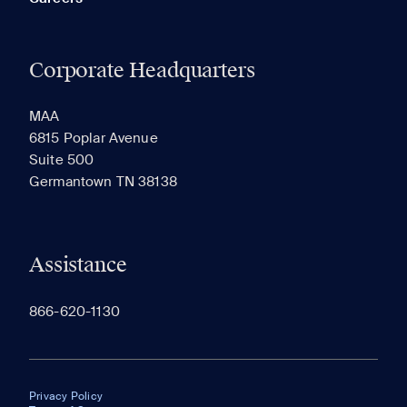
Corporate Headquarters
MAA
6815 Poplar Avenue
Suite 500
Germantown TN 38138
Assistance
866-620-1130
Privacy Policy