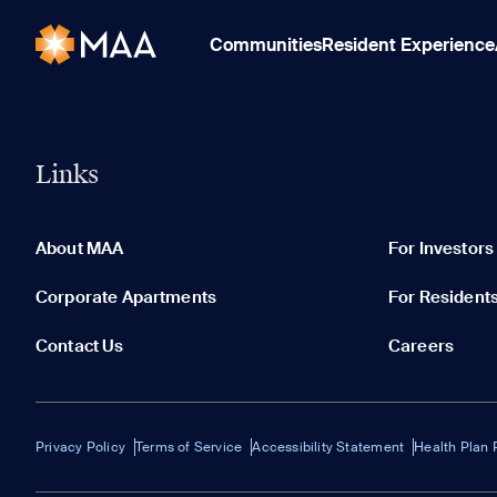
Communities
Resident Experience
Links
About MAA
For Investors
Corporate Apartments
For Resident
Contact Us
Careers
Privacy Policy
Terms of Service
Accessibility Statement
Health Plan 