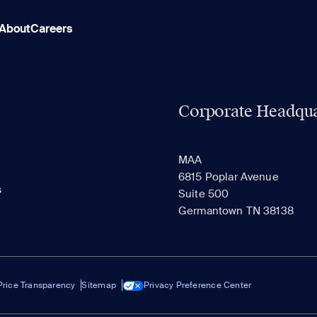
About
Careers
Corporate Headqua
MAA
6815 Poplar Avenue
s
Suite 500
Germantown TN 38138
Price Transparency
Sitemap
Privacy Preference Center