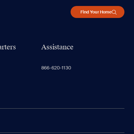
Find Your Home
rters
Assistance
866-620-1130