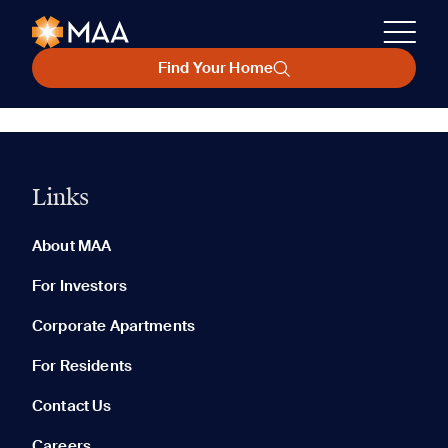
Find Your Home
Links
About MAA
For Investors
Corporate Apartments
For Residents
Contact Us
Careers