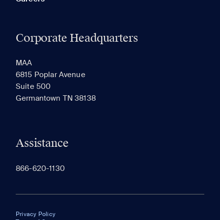
Corporate Headquarters
MAA
6815 Poplar Avenue
Suite 500
Germantown TN 38138
Assistance
866-620-1130
Privacy Policy