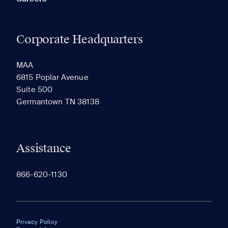
Corporate Headquarters
MAA
6815 Poplar Avenue
Suite 500
Germantown TN 38138
Assistance
866-620-1130
Privacy Policy