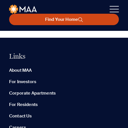
Find Your Home
Links
About MAA
For Investors
Corporate Apartments
For Residents
Contact Us
Careers