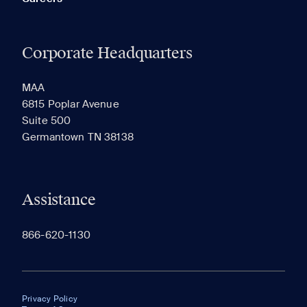
Corporate Headquarters
MAA
6815 Poplar Avenue
Suite 500
Germantown TN 38138
Assistance
866-620-1130
Privacy Policy