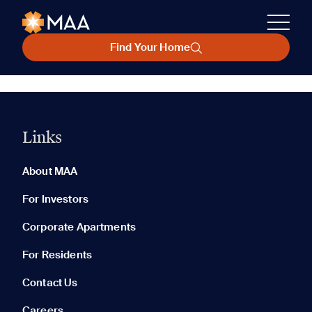
Find Your Home
Links
About MAA
For Investors
Corporate Apartments
For Residents
Contact Us
Careers