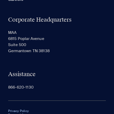
Corporate Headquarters
MAA
6815 Poplar Avenue
Suite 500
Germantown TN 38138
Assistance
866-620-1130
Privacy Policy