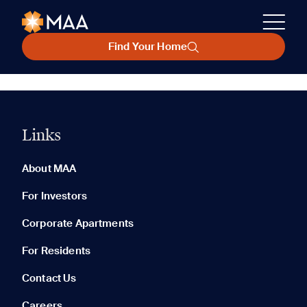
Find Your Home
Links
About MAA
For Investors
Corporate Apartments
For Residents
Contact Us
Careers