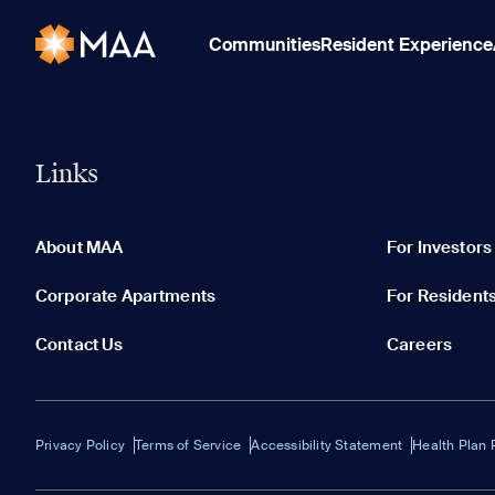
Communities
Resident Experience
Links
About MAA
For Investors
Corporate Apartments
For Resident
Contact Us
Careers
Privacy Policy
Terms of Service
Accessibility Statement
Health Plan 