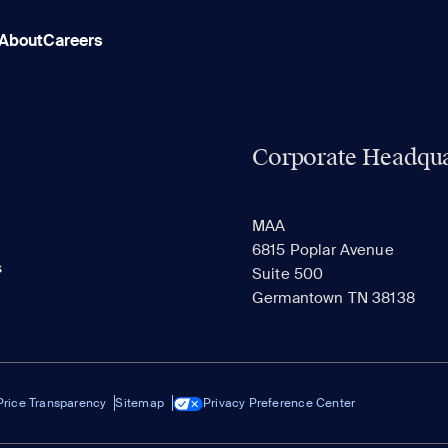
About
Careers
Corporate Headqua
MAA
6815 Poplar Avenue
s
Suite 500
Germantown TN 38138
Price Transparency
Sitemap
Privacy Preference Center