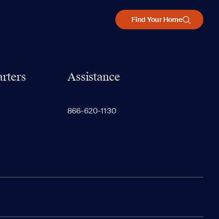
Find Your Home
rters
Assistance
866-620-1130