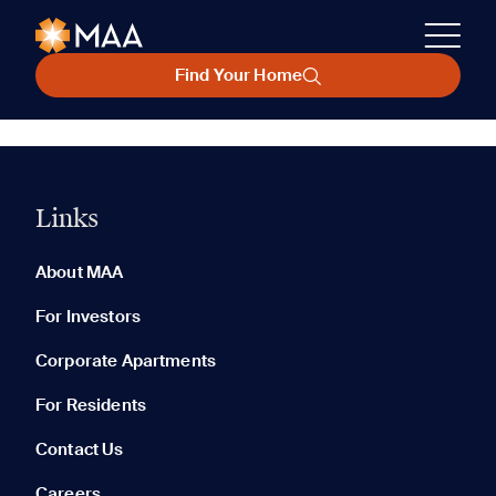
Find Your Home
Links
About MAA
For Investors
Corporate Apartments
For Residents
Contact Us
Careers