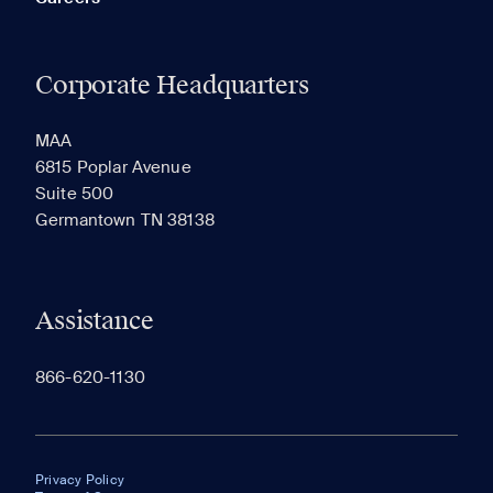
Corporate Headquarters
MAA
6815 Poplar Avenue
Suite 500
Germantown TN 38138
Assistance
866-620-1130
Privacy Policy