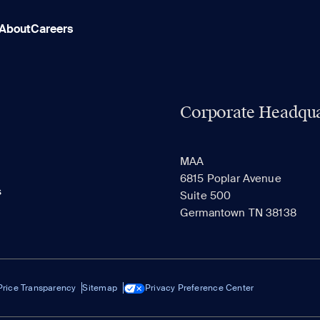
About
Careers
Corporate Headqua
MAA
6815 Poplar Avenue
s
Suite 500
Germantown TN 38138
Price Transparency
Sitemap
Privacy Preference Center