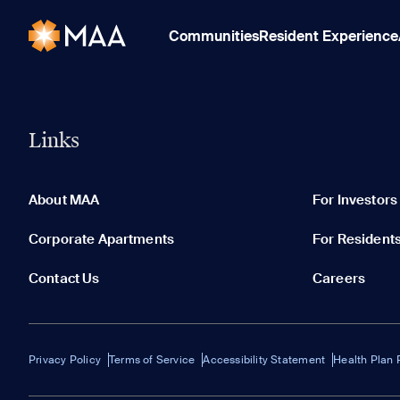
Communities
Resident Experience
Links
About MAA
For Investors
Corporate Apartments
For Resident
Contact Us
Careers
Privacy Policy
Terms of Service
Accessibility Statement
Health Plan 