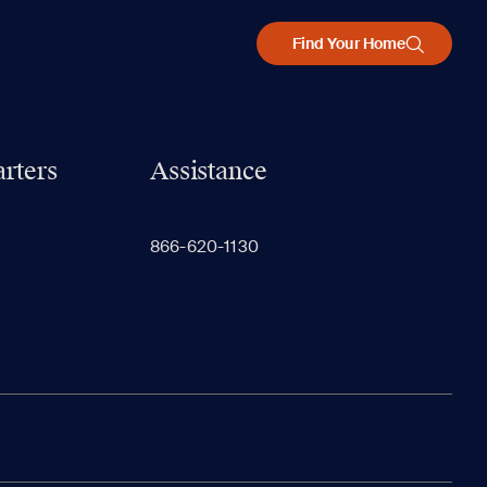
Find Your Home
rters
Assistance
866-620-1130