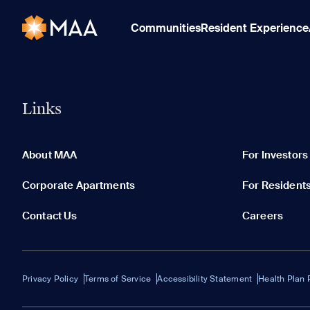
Communities
Resident Experience
Links
About MAA
For Investors
Corporate Apartments
For Resident
Contact Us
Careers
Privacy Policy
Terms of Service
Accessibility Statement
Health Plan 