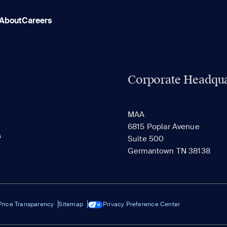
About
Careers
Corporate Headqua
MAA
6815 Poplar Avenue
s
Suite 500
Germantown TN 38138
Price Transparency
Sitemap
Privacy Preference Center