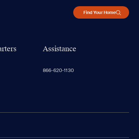
Find Your Home
rters
Assistance
866-620-1130