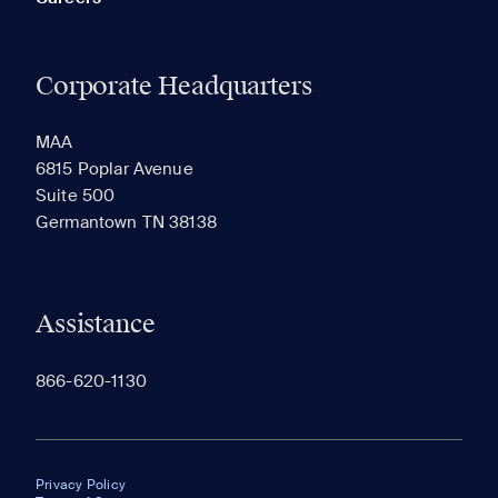
Corporate Headquarters
MAA
6815 Poplar Avenue
Suite 500
Germantown TN 38138
Assistance
866-620-1130
Privacy Policy