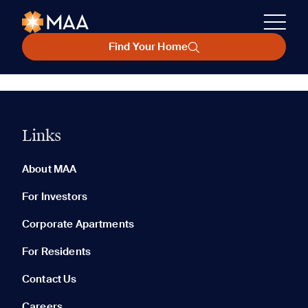
Find Your Home
Links
About MAA
For Investors
Corporate Apartments
For Residents
Contact Us
Careers