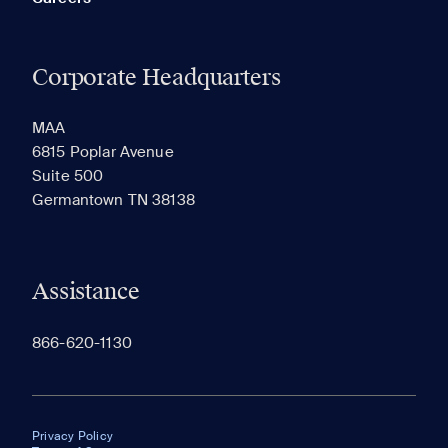
Corporate Headquarters
MAA
6815 Poplar Avenue
Suite 500
Germantown TN 38138
Assistance
866-620-1130
Privacy Policy