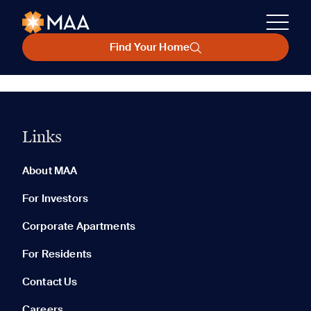
Find Your Home
Links
About MAA
For Investors
Corporate Apartments
For Residents
Contact Us
Careers