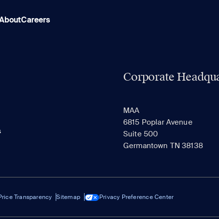
About
Careers
Corporate Headqua
MAA
6815 Poplar Avenue
s
Suite 500
Germantown TN 38138
Price Transparency
Sitemap
Privacy Preference Center