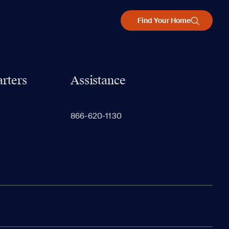
Find Your Home
rters
Assistance
866-620-1130