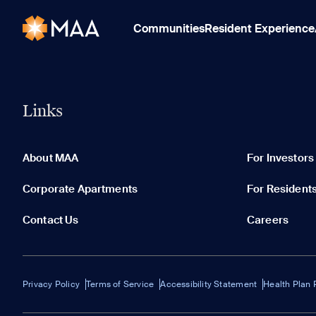
Communities
Resident Experience
Links
About MAA
For Investors
Corporate Apartments
For Resident
Contact Us
Careers
Privacy Policy
Terms of Service
Accessibility Statement
Health Plan 