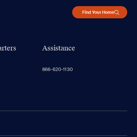
Find Your Home
rters
Assistance
866-620-1130