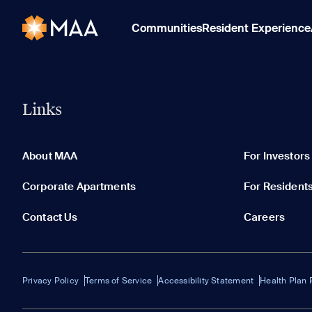
Communities
Resident Experience
Links
About MAA
For Investors
Corporate Apartments
For Resident
Contact Us
Careers
Privacy Policy
Terms of Service
Accessibility Statement
Health Plan 