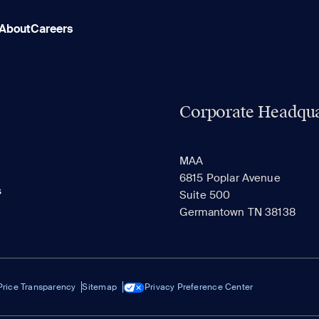
About
Careers
Corporate Headqua
MAA
6815 Poplar Avenue
s
Suite 500
Germantown TN 38138
Price Transparency
Sitemap
Privacy Preference Center